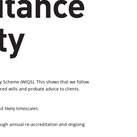
ty Scheme (WIQS). This shows that we follow
red wills and probate advice to clients.
d likely timescales.
ough annual re-accreditation and ongoing