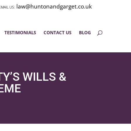
law@huntonandgarget.co.uk
TESTIMONIALS
CONTACT US
BLOG
Y’S WILLS &
HEME