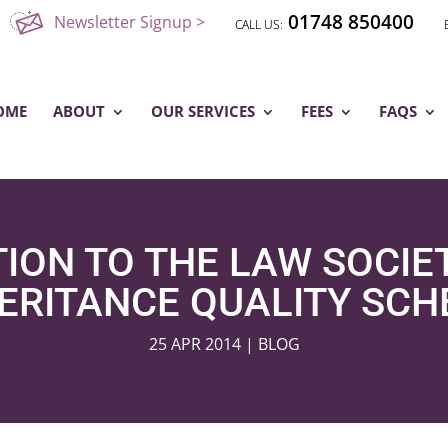
01748 850400
Newsletter Signup >
OME
ABOUT
OUR SERVICES
FEES
FAQS
ION TO THE LAW SOCIET
ERITANCE QUALITY SC
25 APR 2014
|
BLOG