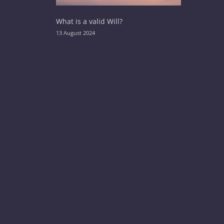
What is a valid Will?
13 August 2024