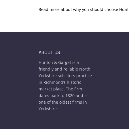
Read more about why you should choose Hunto
ABOUT US
Hunton & Garget is a
friendly and reliable North
Yorkshire solicitors practice
in Richmond’s historic
market place. The firm
dates back to 1820 and is
one of the oldest firms in
Yorkshire.