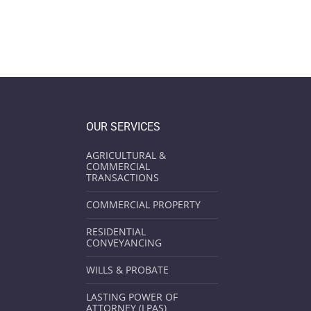
OUR SERVICES
AGRICULTURAL &
COMMERCIAL
TRANSACTIONS
COMMERCIAL PROPERTY
RESIDENTIAL
CONVEYANCING
WILLS & PROBATE
LASTING POWER OF
ATTORNEY (LPAS)