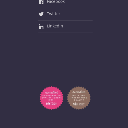
Facebook
Twitter
LinkedIn