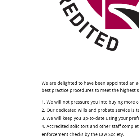
We are delighted to have been appointed an ac
best practice procedures to meet the highest st
We will not pressure you into buying more co
Our dedicated wills and probate service is ta
We will keep you up-to-date using your pre
Accredited solicitors and other staff comp
enforcement checks by the Law Society.