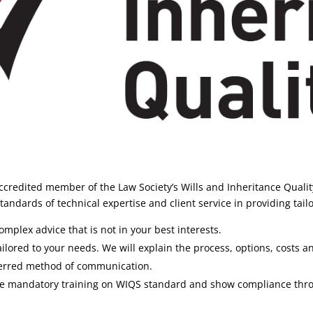
credited member of the Law Society’s Wills and Inheritance Quali
andards of technical expertise and client service in providing tailo
mplex advice that is not in your best interests.
ilored to your needs. We will explain the process, options, costs an
ferred method of communication.
lete mandatory training on WIQS standard and show compliance thr