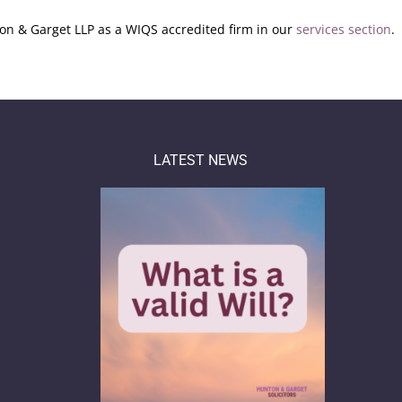
n & Garget LLP as a WIQS accredited firm in our
services section
.
LATEST NEWS