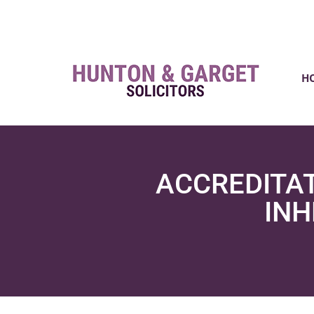
H
ACCREDITAT
INH