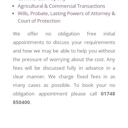
Agricultural & Commercial Transactions
Wills, Probate, Lasting Powers of Attorney &
Court of Protection
We offer no obligation free initial
appointments to discuss your requirements
and how we may be able to help you without
the pressure of worrying about the cost. Any
fees will be discussed fully in advance in a
clear manner. We charge fixed fees in as
many cases as possible. To book your no
obligation appointment please call
01748
850400
.