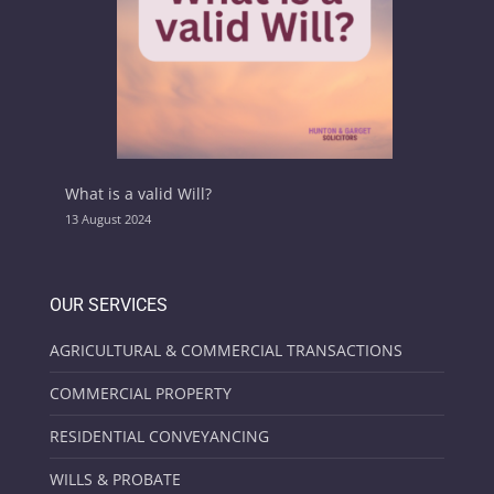
What is a valid Will?
13 August 2024
OUR SERVICES
AGRICULTURAL & COMMERCIAL TRANSACTIONS
COMMERCIAL PROPERTY
RESIDENTIAL CONVEYANCING
WILLS & PROBATE