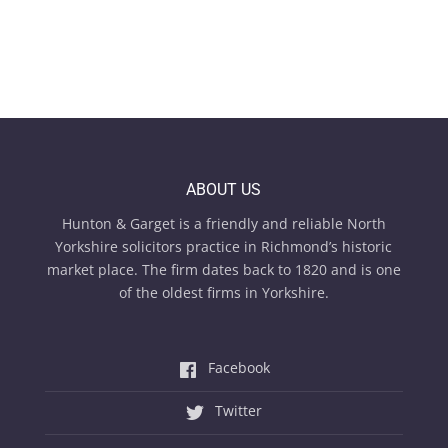
ABOUT US
Hunton & Garget is a friendly and reliable North
Yorkshire solicitors practice in Richmond’s historic
market place. The firm dates back to 1820 and is one
of the oldest firms in Yorkshire.
Facebook
Twitter