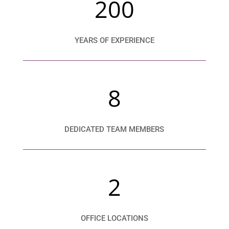
200
YEARS OF EXPERIENCE
8
DEDICATED TEAM MEMBERS
2
OFFICE LOCATIONS