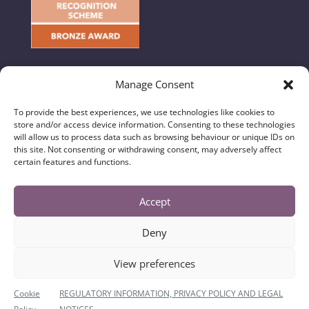
Manage Consent
To provide the best experiences, we use technologies like cookies to
store and/or access device information. Consenting to these technologies
© 2024 Hunton & Garget - All Rights Reserved //
will allow us to process data such as browsing behaviour or unique IDs on
Regulatory Information, Privacy & Legal Notices
|
this site. Not consenting or withdrawing consent, may adversely affect
certain features and functions.
Complaints Handling Procedure
|
Diversity Data
Hunton & Garget Solicitors is a trading name of
Accept
Hunton & Garget (N Yorks) Limited and is authorised
and regulated by the Solicitors Regulation Authority
Deny
No. 637888. Registered in England and Wales with
Company Number 10635980. The registered office is
View preferences
Burgage House, 1 Millgate, Richmond, North
Yorkshire, DL10 4JL where a list of Directors is
Cookie
REGULATORY INFORMATION, PRIVACY POLICY AND LEGAL
available for inspection. VAT Number: 257941135