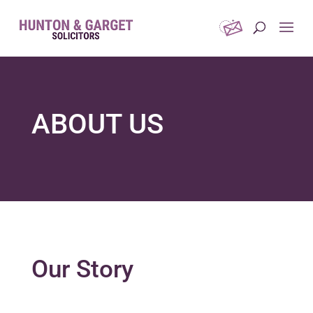
ABOUT US
Our Story