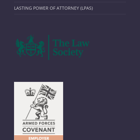
LASTING POWER OF ATTORNEY (LPAS)