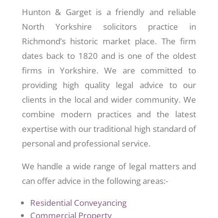
Hunton & Garget is a friendly and reliable
North Yorkshire solicitors practice in
Richmond’s historic market place. The firm
dates back to 1820 and is one of the oldest
firms in Yorkshire. We are committed to
providing high quality legal advice to our
clients in the local and wider community. We
combine modern practices and the latest
expertise with our traditional high standard of
personal and professional service.
We handle a wide range of legal matters and
can offer advice in the following areas:-
Residential Conveyancing
Commercial Property