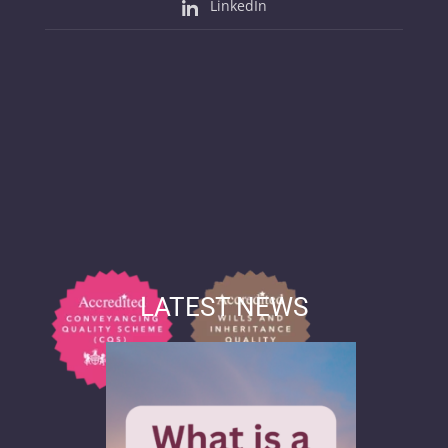
LinkedIn
LATEST NEWS