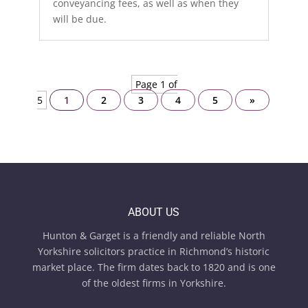
conveyancing fees, as well as when they
will be due.
Page 1 of
5
1
2
3
4
5
»
ABOUT US
Hunton & Garget is a friendly and reliable North
Yorkshire solicitors practice in Richmond’s historic
market place. The firm dates back to 1820 and is one
of the oldest firms in Yorkshire.