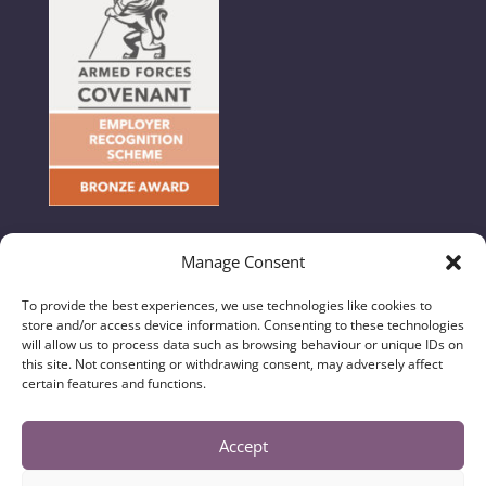
Manage Consent
To provide the best experiences, we use technologies like cookies to
store and/or access device information. Consenting to these technologies
© 2024 Hunton & Garget - All Rights Reserved //
will allow us to process data such as browsing behaviour or unique IDs on
this site. Not consenting or withdrawing consent, may adversely affect
Regulatory Information, Privacy & Legal Notices
|
certain features and functions.
Complaints Handling Procedure
|
Diversity Data
Hunton & Garget Solicitors is a trading name of
Accept
Hunton & Garget (N Yorks) Limited and is authorised