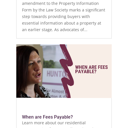
amendment to the Property Information
Form by the Law Society marks a significant
step towards providing buyers with
essential information about a property at
an earlier stage. As advocates of...
When are Fees Payable?
Learn more about our residential