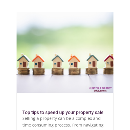
Top tips to speed up your property sale
Selling a property can be a complex and
time consuming process. From navigating