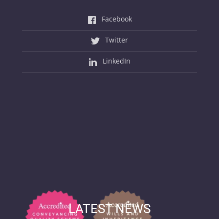
Facebook
Twitter
LinkedIn
LATEST NEWS