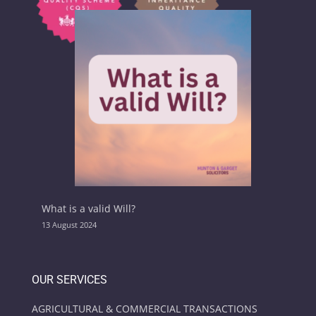
What is a valid Will?
13 August 2024
OUR SERVICES
AGRICULTURAL & COMMERCIAL TRANSACTIONS