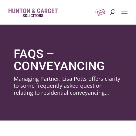
FAQS –
CONVEYANCING
Managing Partner, Lisa Potts offers clarity
to some frequently asked question
relating to residential conveyancing…