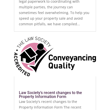
legal paperwork to coordinating with
multiple parties, the journey can
sometimes feel overwhelming. To help you
speed up your property sale and avoid
common pitfalls, we have compiled...
Law Society’s recent changes to the
Property Information Form
Law Society's recent changes to the
Property Information Form The recent