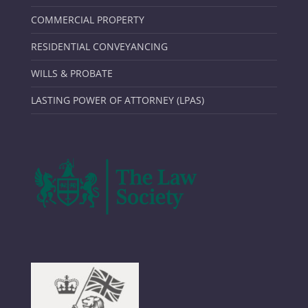
COMMERCIAL PROPERTY
RESIDENTIAL CONVEYANCING
WILLS & PROBATE
LASTING POWER OF ATTORNEY (LPAS)