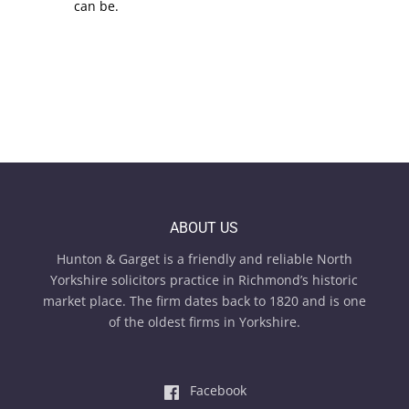
can be.
ABOUT US
Hunton & Garget is a friendly and reliable North
Yorkshire solicitors practice in Richmond’s historic
market place. The firm dates back to 1820 and is one
of the oldest firms in Yorkshire.
Facebook