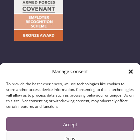
Manage Consent
© 2024 Hunton & Garget - All Rights Reserved //
To provide the best experiences, we use technologies like cookies to
Regulatory Information, Privacy & Legal Notices
|
store and/or access device information. Consenting to these technologies
Complaints Handling Procedure
|
Diversity Data
will allow us to process data such as browsing behaviour or unique IDs on
this site. Not consenting or withdrawing consent, may adversely affect
certain features and functions.
Hunton & Garget Solicitors is a trading name of
Hunton & Garget (N Yorks) Limited and is authorised
and regulated by the Solicitors Regulation Authority
Accept
No. 637888. Registered in England and Wales with
Company Number 10635980. The registered office is
Deny