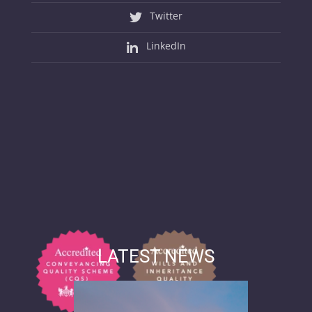
Twitter
LinkedIn
LATEST NEWS