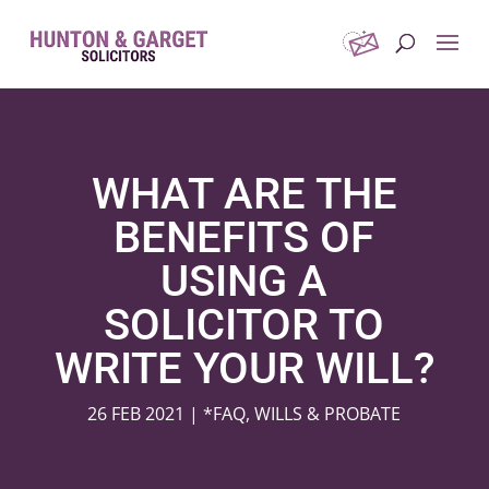
WHAT ARE THE
BENEFITS OF
USING A
SOLICITOR TO
WRITE YOUR WILL?
26 FEB 2021
|
*FAQ
,
WILLS & PROBATE