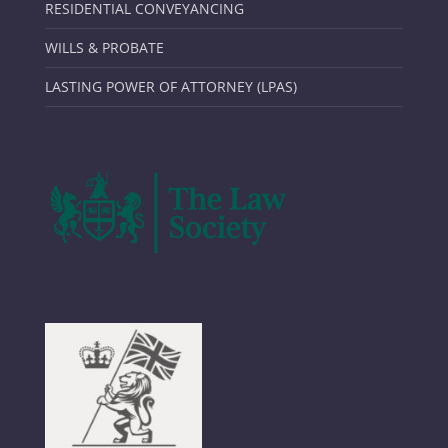
RESIDENTIAL CONVEYANCING
WILLS & PROBATE
LASTING POWER OF ATTORNEY (LPAS)