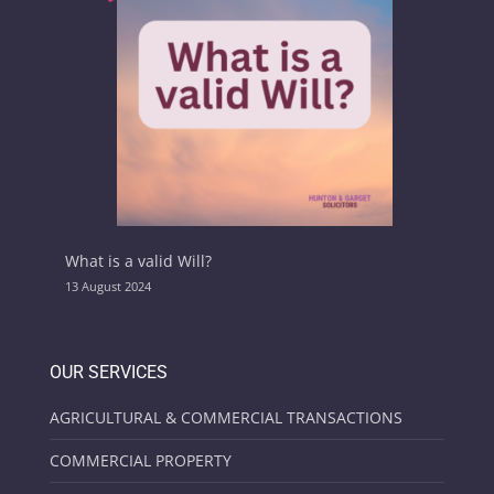
What is a valid Will?
13 August 2024
OUR SERVICES
AGRICULTURAL & COMMERCIAL TRANSACTIONS
COMMERCIAL PROPERTY