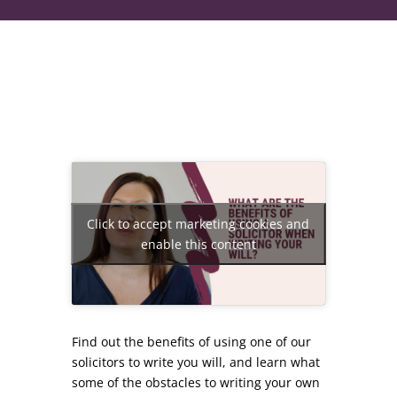
Click to accept marketing cookies and
enable this content
Find out the benefits of using one of our
solicitors to write you will, and learn what
some of the obstacles to writing your own