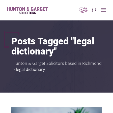
Posts Tagged "legal
dictionary"
Hunton & Garget Solicitors based in Richmond
>
legal dictionary