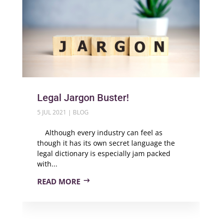
Legal Jargon Buster!
5 JUL 2021
|
BLOG
Although every industry can feel as
though it has its own secret language the
legal dictionary is especially jam packed
with...
READ MORE