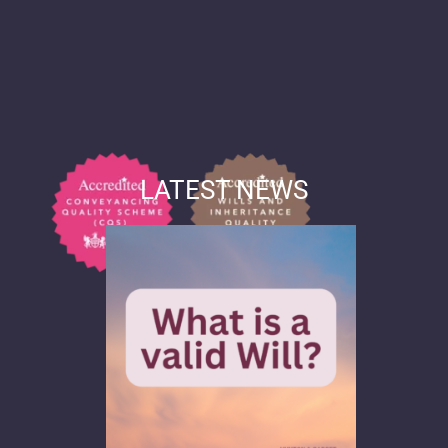
LATEST NEWS