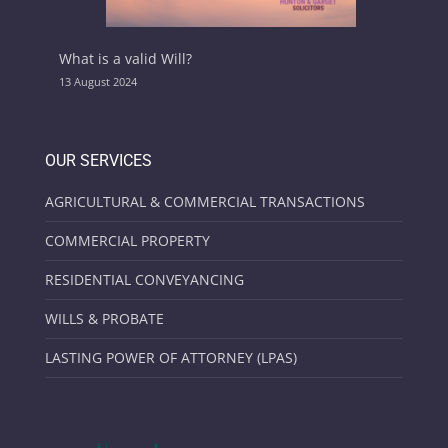
What is a valid Will?
13 August 2024
OUR SERVICES
AGRICULTURAL & COMMERCIAL TRANSACTIONS
COMMERCIAL PROPERTY
RESIDENTIAL CONVEYANCING
WILLS & PROBATE
LASTING POWER OF ATTORNEY (LPAS)