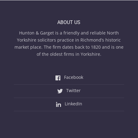
ABOUT US
Hunton & Garget is a friendly and reliable North
Yorkshire solicitors practice in Richmond’s historic
market place. The firm dates back to 1820 and is one
of the oldest firms in Yorkshire.
Facebook
Twitter
LinkedIn